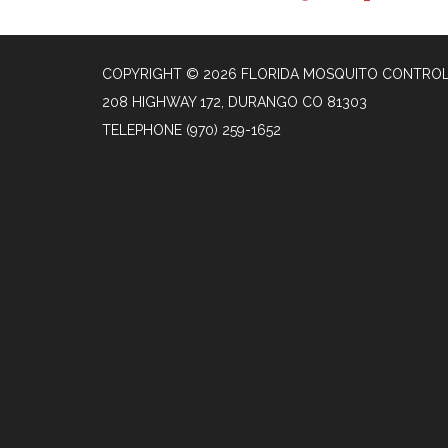
COPYRIGHT © 2026 FLORIDA MOSQUITO CONTROL
208 HIGHWAY 172, DURANGO CO 81303
TELEPHONE
(970) 259-1652