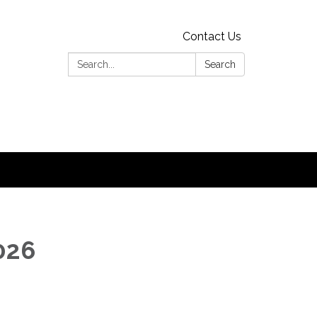
Contact Us
Search:
Search
2026