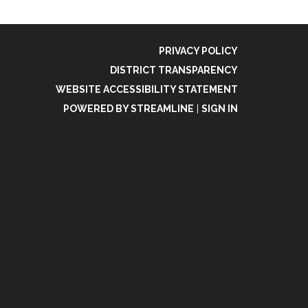
PRIVACY POLICY
DISTRICT TRANSPARENCY
WEBSITE ACCESSIBILITY STATEMENT
POWERED BY STREAMLINE
|
SIGN IN