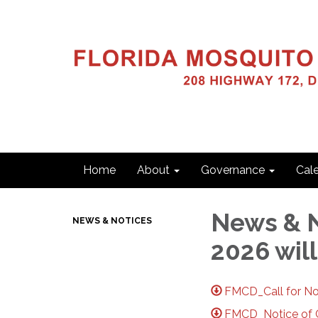
Home
About
Governance
Cal
News & N
NEWS & NOTICES
2026 will
FMCD_Call for No
FMCD_Notice of Ca