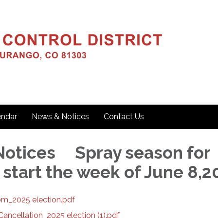
endar
News & Notices
Contact Us
otices Spray season for
 start the week of June 8,
m_2025 election.pdf
ncellation_2025 election (1).pdf