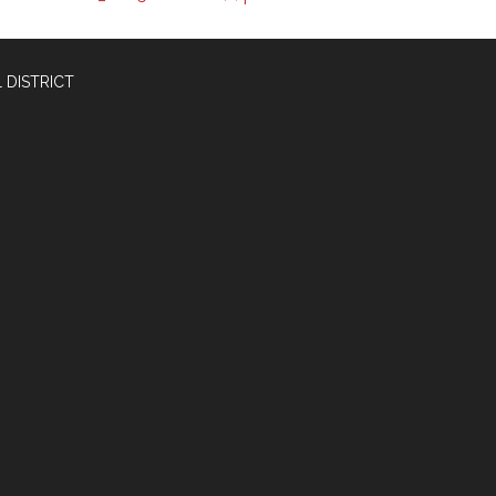
 DISTRICT