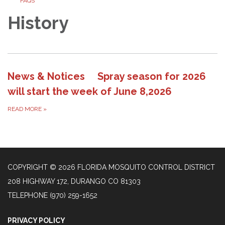
FAQS
History
News & Notices Spray season for 2026
will start the week of June 8,2026
READ MORE
»
COPYRIGHT © 2026 FLORIDA MOSQUITO CONTROL DISTRICT
208 HIGHWAY 172, DURANGO CO 81303
TELEPHONE
(970) 259-1652
PRIVACY POLICY