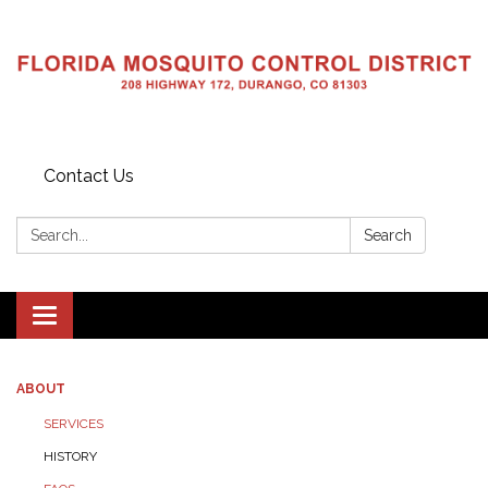
Contact Us
Search:
Search
Toggle navigation
ABOUT
SERVICES
HISTORY