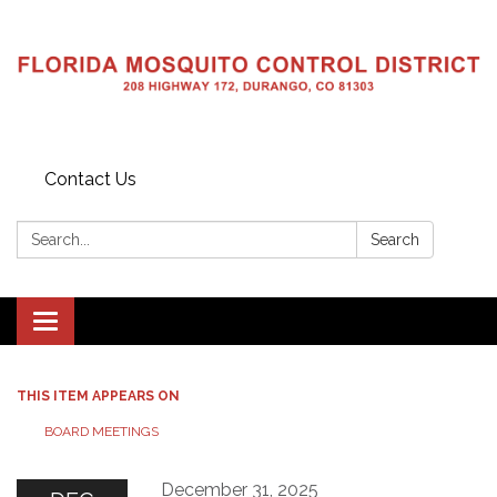
Contact Us
Search:
Search
Toggle navigation
THIS ITEM APPEARS ON
BOARD MEETINGS
December 31, 2025