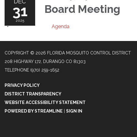
DEC
31
Board Meeting
2025
Agenda
COPYRIGHT © 2026 FLORIDA MOSQUITO CONTROL DISTRICT
208 HIGHWAY 172, DURANGO CO 81303
TELEPHONE
(970) 259-1652
PRIVACY POLICY
DISTRICT TRANSPARENCY
WEBSITE ACCESSIBILITY STATEMENT
POWERED BY STREAMLINE
|
SIGN IN