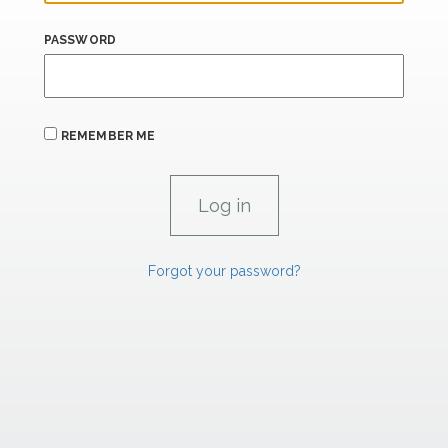
PASSWORD
REMEMBER ME
Forgot your password?